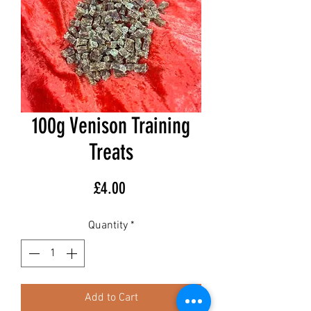
100g Venison Training
Treats
Price
£4.00
Quantity
*
Add to Cart