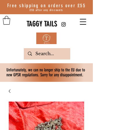
Free shipping on orders over
£55
£55 after any discounts
TAGGY TAILS
Unfortunately, we can no longer ship to the EU due to
new GPSR regulations. Sorry for any disappointment.