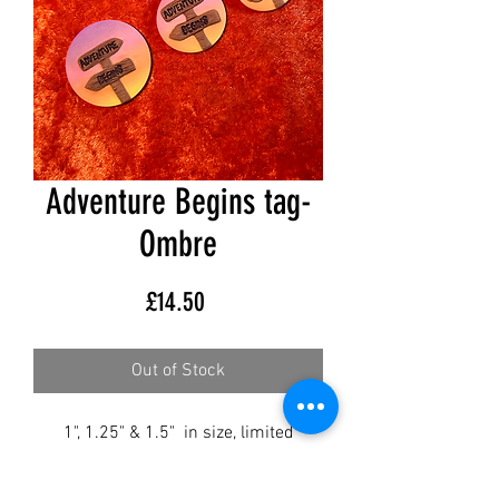
Adventure Begins tag-
Ombre
Price
£14.50
Out of Stock
1", 1.25" & 1.5" in size, limited
availability.
SOLD AS SEEN.