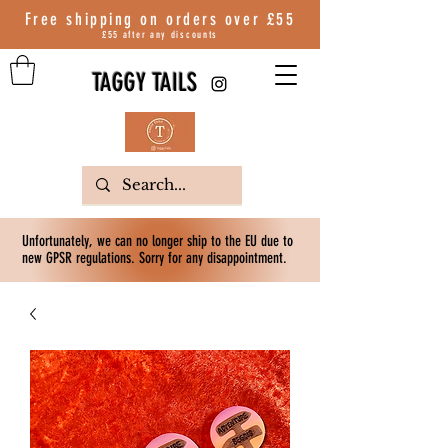
Free shipping on orders over
£55
£55 after any discounts
TAGGY TAILS
Unfortunately, we can no longer ship to the EU due to
new GPSR regulations. Sorry for any disappointment.