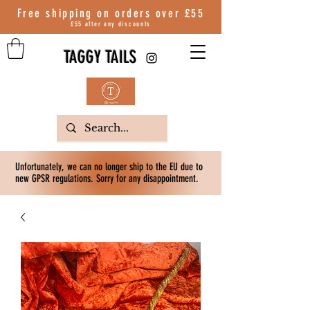
Free shipping on orders over
£55
£55 after any discounts
TAGGY TAILS
Unfortunately, we can no longer ship to the EU due to
new GPSR regulations. Sorry for any disappointment.