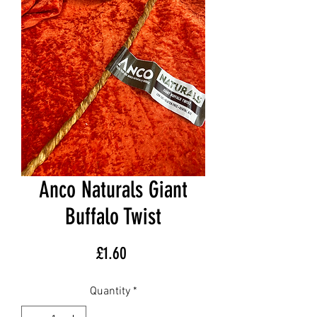
Anco Naturals Giant
Buffalo Twist
Price
£1.60
Quantity
*