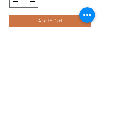
Add to Cart
approx 45/50cm
Ingredients:
100% Buffalo (bladder)
Composition:
Protein: 81%
Fat: 2%
Ash: 5%
TAGGY TAILS