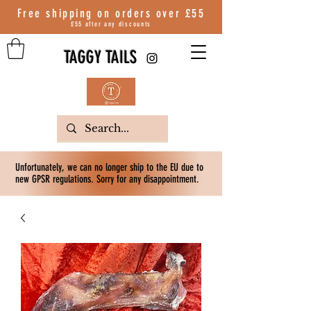
Free shipping on orders over
£55
£55 after any discounts
TAGGY TAILS
Unfortunately, we can no longer ship to the EU due to
new GPSR regulations. Sorry for any disappointment.