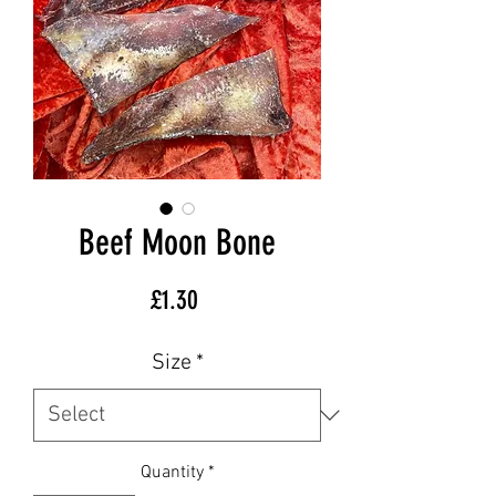
Beef Moon Bone
Price
£1.30
Size
*
Quantity
*