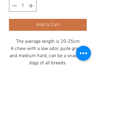
Add to Cart
The average length is 20-25cm
A chew with a low odor, quite greasy
and medium hard, can be a snack for
dogs of all breeds.
Its cartilaginous structure helps to
clean the teeth, and the high collagen
content perfectly affects the health
condition of the dog.
Ingredients:
Beef 100%
Analysis:
Protein 59,9%
Fat 35%