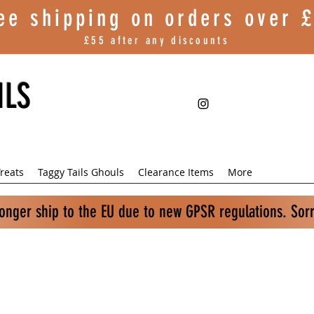
ee shipping on orders over
£
£55 after any discounts
ILS
reats
Taggy Tails Ghouls
Clearance Items
More
longer ship to the EU due to new GPSR regulations. Sor