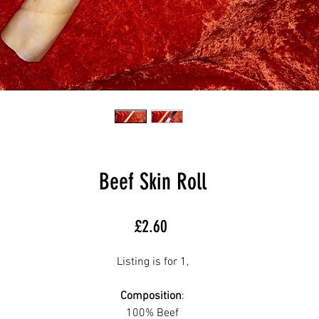
Beef Skin Roll
Price
£2.60
Listing is for 1,
Composition
:
100% Beef