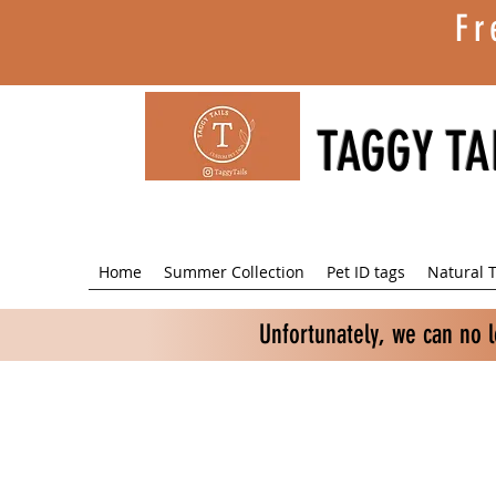
Fr
TAGGY TA
Home
Summer Collection
Pet ID tags
Natural T
Unfortunately, we can no 