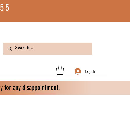
55
Log In
ry for any disappointment.