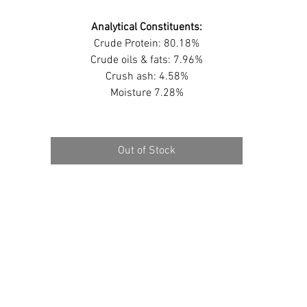
Analytical Constituents:
Crude Protein: 80.18%
Crude oils & fats: 7.96%
Crush ash: 4.58%
Moisture 7.28%
Out of Stock