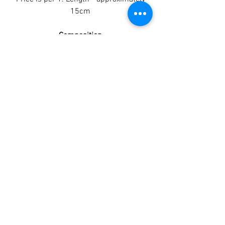
15cm
Composition
100% Buffalo Skin
Analytical Constituents
Crude Protein 76%
Crude Fat 7.30%
Ash 4.6%
Moisture 10.1%
Crude Fibre 1.2%
TAGGY TAILS
©2022 by Taggy Tails.