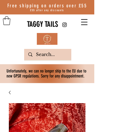
Free shipping on orders over
£55
£55 after any discounts
TAGGY TAILS
Unfortunately, we can no longer ship to the EU due to
new GPSR regulations. Sorry for any disappointment.