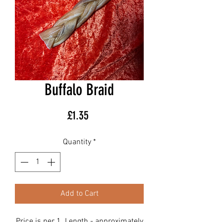
Buffalo Braid
Price
£1.35
Quantity
*
Add to Cart
Price is per 1. Length - approximately