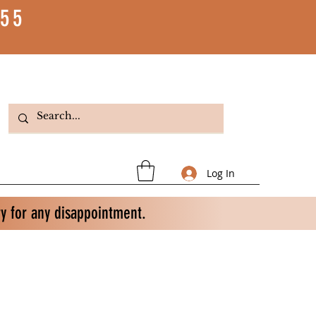
55
Log In
ry for any disappointment.