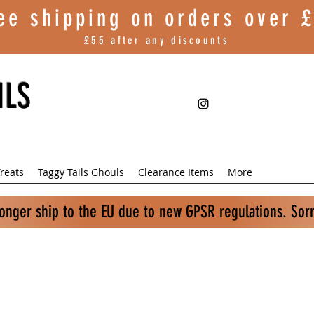
ee shipping on orders over
£
£55 after any discounts
ILS
reats
Taggy Tails Ghouls
Clearance Items
More
longer ship to the EU due to new GPSR regulations. Sor