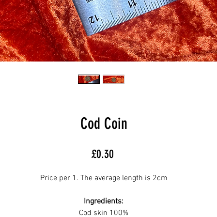
Cod Coin
Price
£0.30
Price per 1. The average length is 2cm
Ingredients:
Cod skin 100%