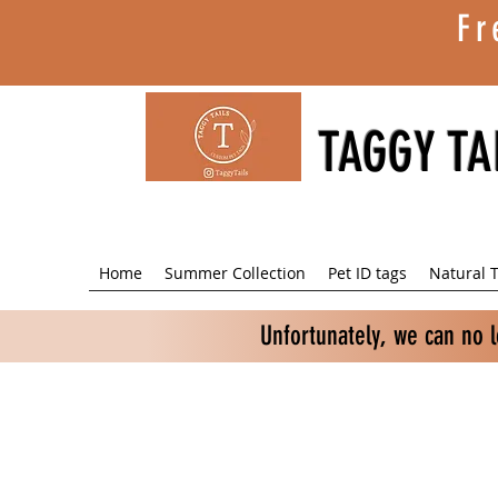
Fr
TAGGY TA
Home
Summer Collection
Pet ID tags
Natural T
Unfortunately, we can no 