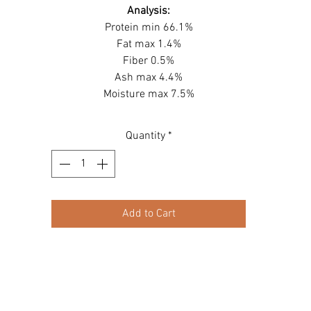
Analysis:
Protein min 66.1%
Fat max 1.4%
Fiber 0.5%
Ash max 4.4%
Moisture max 7.5%
Quantity
*
Add to Cart