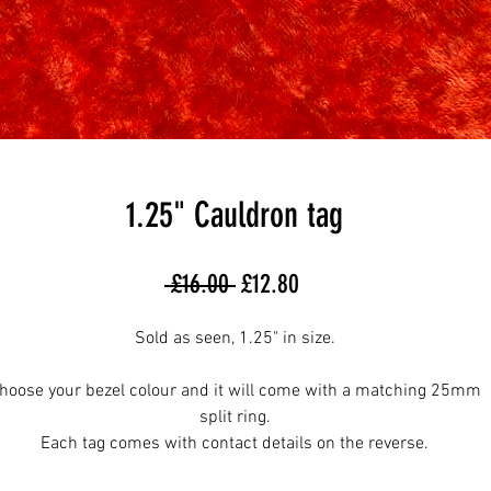
1.25" Cauldron tag
Regular
Sale
 £16.00 
£12.80
Price
Price
Sold as seen, 1.25" in size.
hoose your bezel colour and it will come with a matching 25mm
split ring.
Each tag comes with contact details on the reverse.