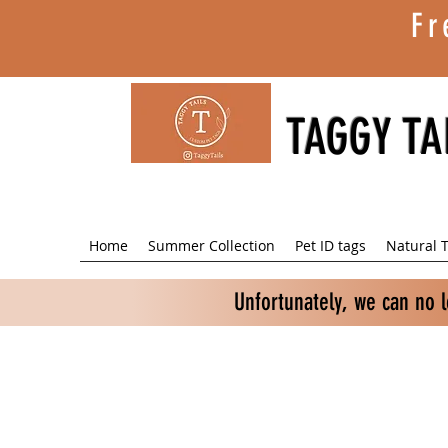
Fr
TAGGY TA
Home
Summer Collection
Pet ID tags
Natural T
Unfortunately, we can no 