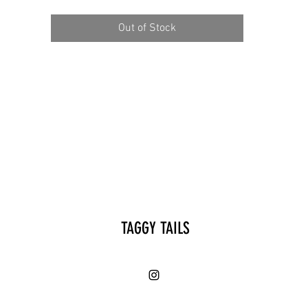
Out of Stock
TAGGY TAILS