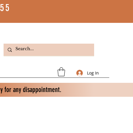
55
Log In
ry for any disappointment.