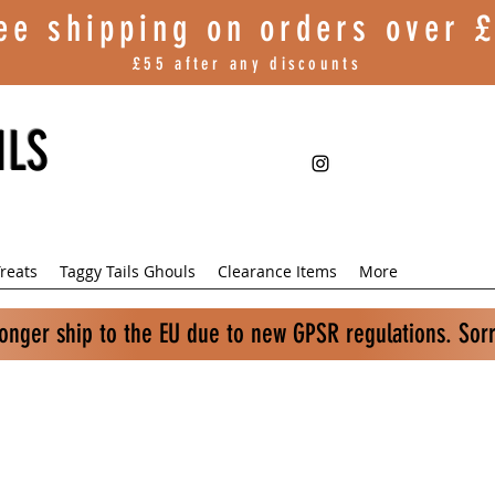
ee shipping on orders over
£
£55 after any discounts
ILS
reats
Taggy Tails Ghouls
Clearance Items
More
longer ship to the EU due to new GPSR regulations. Sor