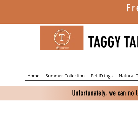
Fr
TAGGY TA
Home
Summer Collection
Pet ID tags
Natural T
Unfortunately, we can no 