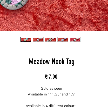
Meadow Nook Tag
Price
£17.00
Sold as seen
Available in 1', 1.25" and 1.5"
Available in 4 different colours: