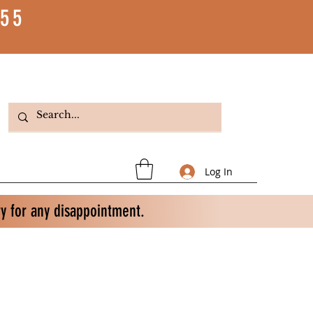
55
Log In
ry for any disappointment.