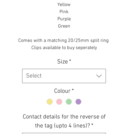
Yellow
Pink
Purple
Green
Comes with a matching 20/25mm split ring
Clips available to buy seperately
Size
*
Select
Colour
*
Contact details for the reverse of
the tag (upto 4 lines)?
*