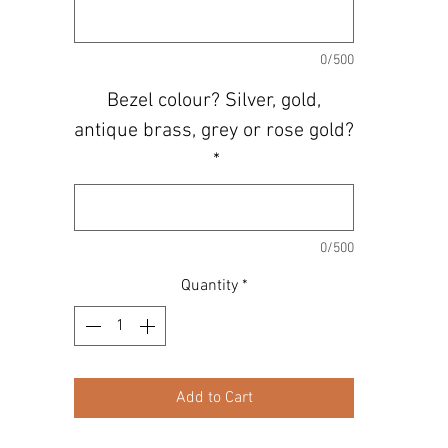
0/500
Bezel colour? Silver, gold,
antique brass, grey or rose gold?
*
0/500
Quantity
*
Add to Cart