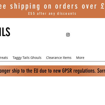
ee shipping on orders over
£
£55 after any discounts
ILS
reats
Taggy Tails Ghouls
Clearance Items
More
longer ship to the EU due to new GPSR regulations. Sor