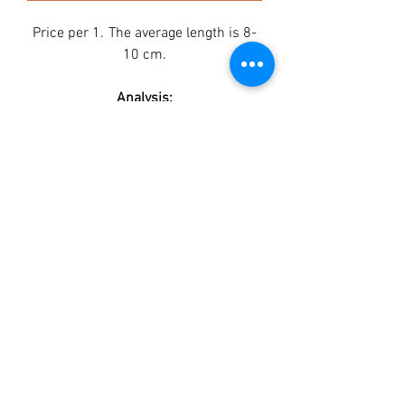
Price per 1.
The average length is 8-
10 cm.
Analysis:
Protein min 39,3%
Fat max 3%
Fiber 0.2%
Ash max 4,5%
Moisture max 21%
Contains:
Duck breast 41,8%
Rabbit ears 52%