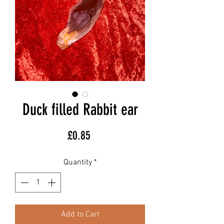
Duck filled Rabbit ear
Price
£0.85
Quantity
*
Add to Cart