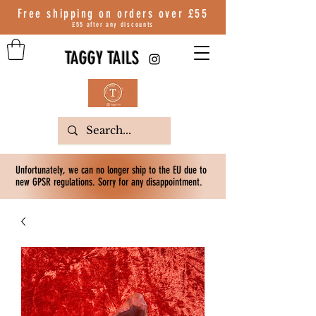
Free shipping on orders over
£55
£55 after any discounts
TAGGY TAILS
Unfortunately, we can no longer ship to the EU due to
new GPSR regulations. Sorry for any disappointment.