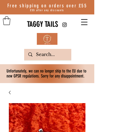
Free shipping on orders over
£55
£55 after any discounts
TAGGY TAILS
Unfortunately, we can no longer ship to the EU due to
new GPSR regulations. Sorry for any disappointment.