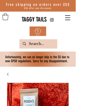
Free shipping on orders over
£55
£55 after any discounts
TAGGY TAILS
Unfortunately, we can no longer ship to the EU due to
new GPSR regulations. Sorry for any disappointment.