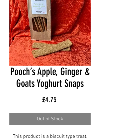
Pooch’s Apple, Ginger &
Goats Yoghurt Snaps
Price
£4.75
Out of Stock
This product is a biscuit type treat.