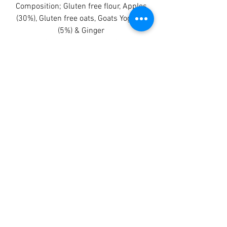
Composition; Gluten free flour, Apples
(30%), Gluten free oats, Goats Yoghurt
(5%) & Ginger
Crude Protein: 12.0%
Crude Fats and Oils: 6.0%
Crude Fibres: 3.0%
Crude Ash: 2.0%
Moisture: 7.0%
Being a hand piped product the size
and weight can vary. You receive 8
stix approx 180 - 190 gms
BB 28/03/25
TAGGY TAILS