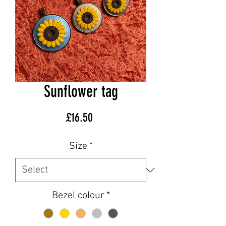
Sunflower tag
Price
£16.50
Size
*
Bezel colour
*