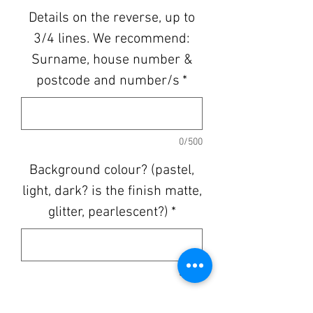
Details on the reverse, up to
3/4 lines. We recommend:
Surname, house number &
postcode and number/s
*
0/500
Background colour? (pastel,
light, dark? is the finish matte,
glitter, pearlescent?)
*
0/500
Quantity
*