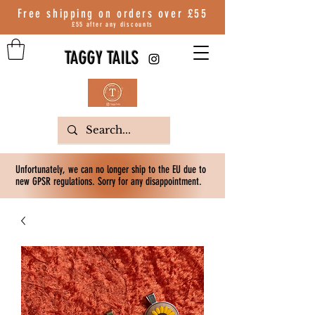
Free shipping on orders over
£55
£55 after any discounts
TAGGY TAILS
Unfortunately, we can no longer ship to the EU due to
new GPSR regulations. Sorry for any disappointment.