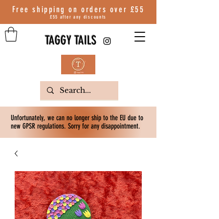
Free shipping on orders over
£55
£55 after any discounts
TAGGY TAILS
Unfortunately, we can no longer ship to the EU due to
new GPSR regulations. Sorry for any disappointment.