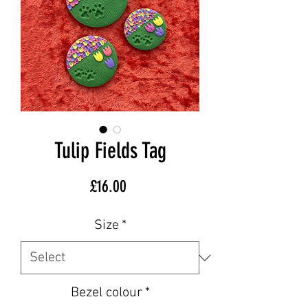
Tulip Fields Tag
Price
£16.00
Size
*
Bezel colour
*