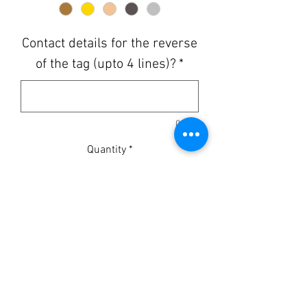
Contact details for the reverse
of the tag (upto 4 lines)?
*
0/500
Quantity
*
Add to Cart
MADE TO ORDER
Available in 1', 1.25" and 1.5"