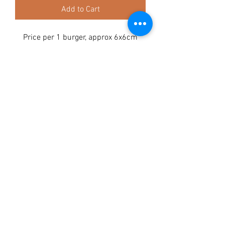
Add to Cart
Price per 1 burger, approx 6x6cm
Composition:
Turkey 50% ,
Chicken 45%
, Cranberry
Analytical constituents:
Crude protein 20.8%, Crude oils and
fats 20.1%, Crude fibre 0.9%, Crude
ash 5.9%, Moisture 16.2%
TAGGY TAILS