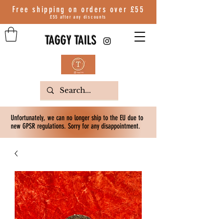
Free shipping on orders over
£55
£55 after any discounts
TAGGY TAILS
Unfortunately, we can no longer ship to the EU due to
new GPSR regulations. Sorry for any disappointment.