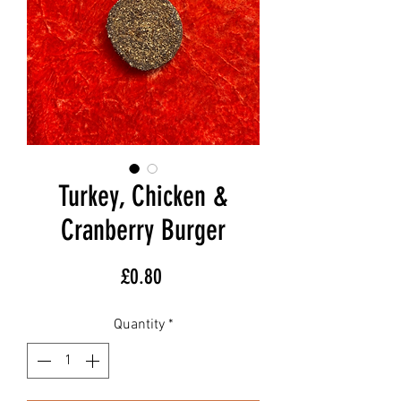
Turkey, Chicken &
Cranberry Burger
Price
£0.80
Quantity
*