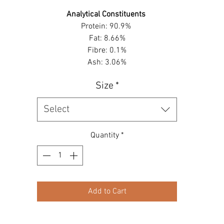
Analytical Constituents
Protein: 90.9%
Fat: 8.66%
Fibre: 0.1%
Ash: 3.06%
Size
*
Select
Quantity
*
Add to Cart