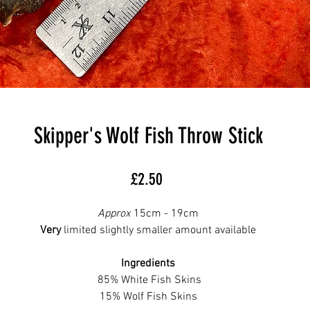
Skipper's Wolf Fish Throw Stick
Price
£2.50
Approx
15cm - 19cm
Very
limited slightly smaller amount available
Ingredients
85% White Fish Skins
15% Wolf Fish Skins