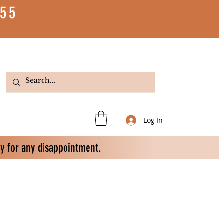
55
Log In
ry for any disappointment.