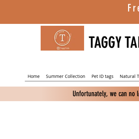
Fr
TAGGY TA
Home
Summer Collection
Pet ID tags
Natural T
Unfortunately, we can no 