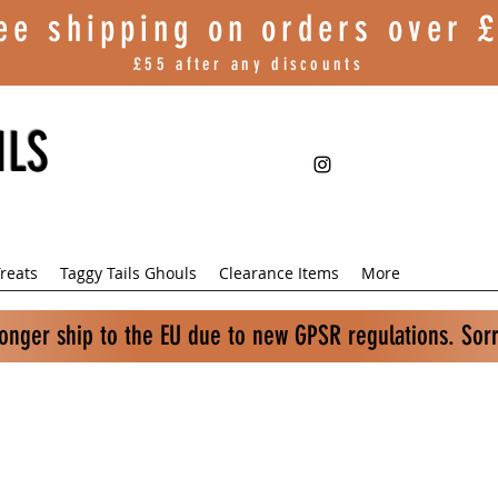
ee shipping on orders over
£
£55 after any discounts
ILS
reats
Taggy Tails Ghouls
Clearance Items
More
longer ship to the EU due to new GPSR regulations. Sor