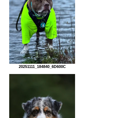
20251111_184840_6D600C