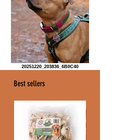
20251220_203836_6B0C40
Best sellers
100g