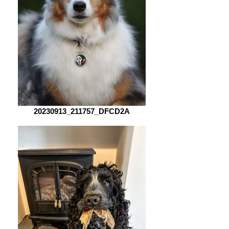
20230913_211757_DFCD2A