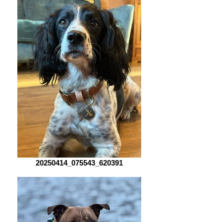
20250414_075543_620391