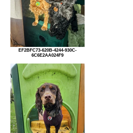
EF2BFC73-620B-4244-930C-
6C6E2AA024F9