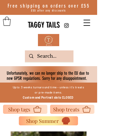
Free shipping on orders over
£55
£55 after any discounts
TAGGY TAILS
Unfortunately, we can no longer ship to the EU due to
new GPSR regulations. Sorry for any disappointment.
Upto 3 weeks turnaround time - unless it's treats
or
pre-made items.
Custom
and Portrait slots
CLOSED
Shop tags
Shop treats
Shop Summer