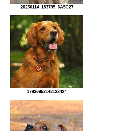
20250114_183705_6A5C27
17936952143122424