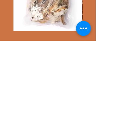
500g
100g
Hairy
Mango
Rabbit
Chunks
Ears
Wrapped
ABOUT TAGGY TAILS
Duck
Taggy Tails is a small business offering
pet ID tags, we specialise in Polymer Clay
products. We aim to bring our customers
both unique and stylish accessories - all
individually handmade.