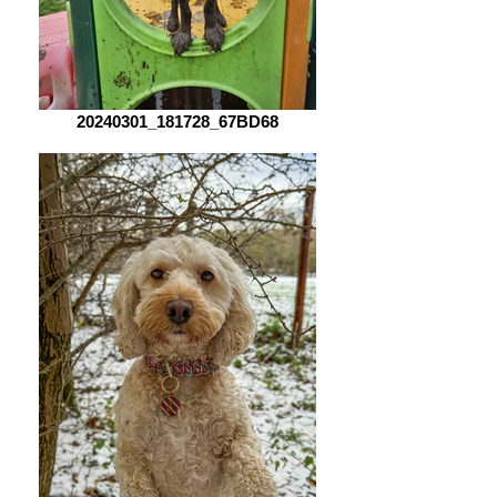
20240301_181728_67BD68