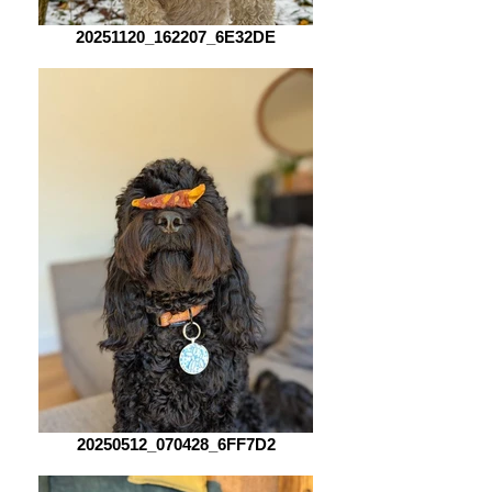
20251120_162207_6E32DE
20250512_070428_6FF7D2