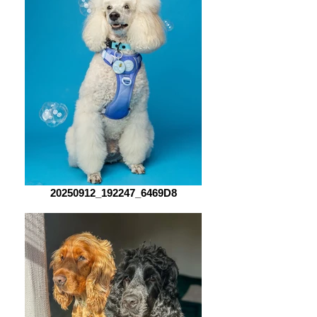
20250912_192247_6469D8