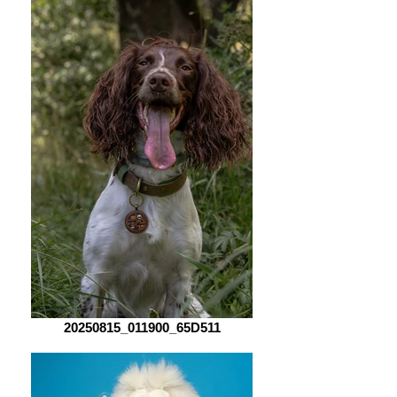
20250815_011900_65D511