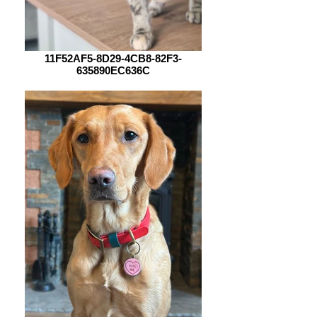
11F52AF5-8D29-4CB8-82F3-
635890EC636C