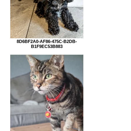
8D6BF2A0-AF86-475C-B2DB-
B1F9EC53B883