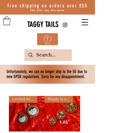
Free shipping on orders over
£55
£55 after any discounts
TAGGY TAILS
Unfortunately, we can no longer ship to the EU due to
new GPSR regulations. Sorry for any disappointment.
Limited Availability
Ready to ship