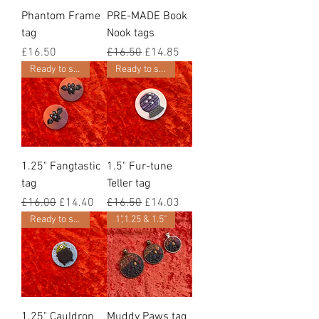
Phantom Frame
PRE-MADE Book
tag
Nook tags
Price
Regular Price
Sale Price
£16.50
£16.50
£14.85
Ready to ship
Ready to ship
1.25" Fangtastic
1.5" Fur-tune
tag
Teller tag
Regular Price
Sale Price
Regular Price
Sale Price
£16.00
£14.40
£16.50
£14.03
Ready to ship
1",1.25 & 1.5"
1.25" Cauldron
Muddy Paws tag